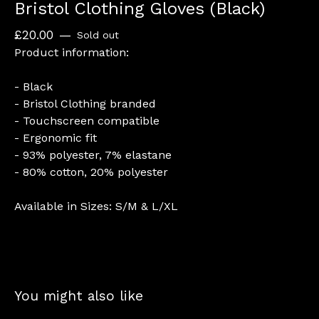
Bristol Clothing Gloves (Black)
£
20.00
—
Sold out
Product information:
- Black
- Bristol Clothing branded
- Touchscreen compatible
- Ergonomic fit
- 93% polyester, 7% elastane
- 80% cotton, 20% polyester
Available in Sizes: S/M & L/XL
You might also like