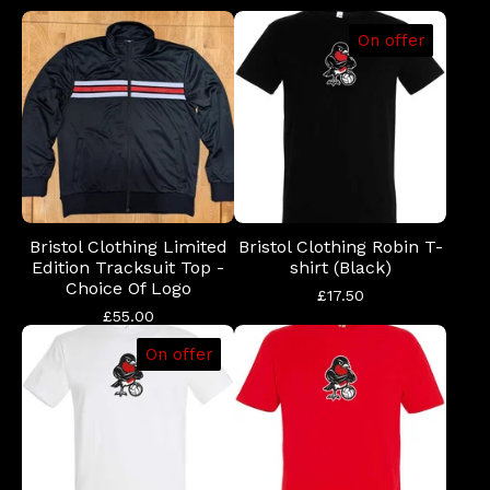
On offer
Bristol Clothing Limited
Bristol Clothing Robin T-
Edition Tracksuit Top -
shirt (Black)
Choice Of Logo
£
17.50
£
55.00
On offer