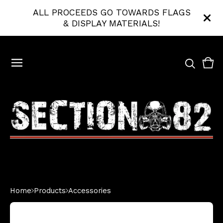
ALL PROCEEDS GO TOWARDS FLAGS
& DISPLAY MATERIALS!
Vie
0
bas
ite
Home
Products
Accessories