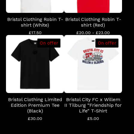
Bristol Clothing Robin T-
Bristol Clothing Robin T-
shirt (White)
shirt (Red)
£
17.50
£
20.00 -
£
23.00
On offer
On offer
Bristol Clothing Limited
Bristol City FC x Willem
Edition Premium Tee
II Tilburg “Friendship for
(Black)
Life” T-Shirt
£
30.00
£
5.00